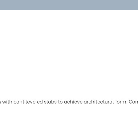
th cantilevered slabs to achieve architectural form. Compl