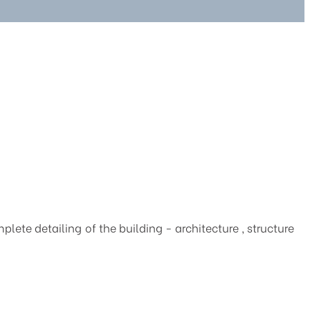
ete detailing of the building - architecture , structure