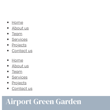
Home
About us
Team
Services
Projects
Contact us
Home
About us
Team
Services
Projects
Contact us
Airport Green Garden