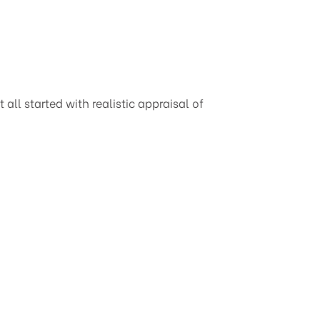
all started with realistic appraisal of