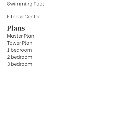
Swimming Pool
Fitness Center
Plans
Master Plan
Tower Plan
1 bedroom
2 bedroom
3 bedroom