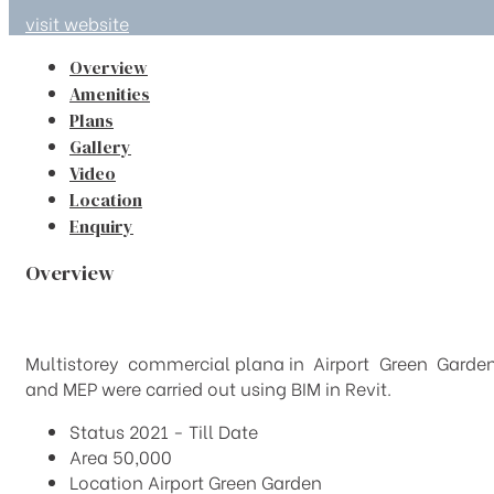
visit website
Overview
Amenities
Plans
Gallery
Video
Location
Enquiry
Overview
Multistorey commercial plana in Airport Green Garden wi
and MEP were carried out using BIM in Revit.
Status
2021 - Till Date
Area
50,000
Location
Airport Green Garden