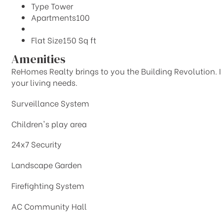
Type
Tower
Apartments
100
Flat Size
150 Sq ft
Amenities
ReHomes Realty brings to you the Building Revolution. It 
your living needs.
Surveillance System
Children's play area
24x7 Security
Landscape Garden
Firefighting System
AC Community Hall