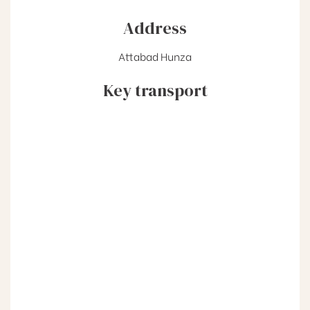
Address
Attabad Hunza
Key transport