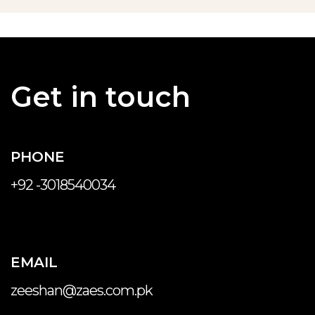
Get in touch
PHONE
+92 -3018540034
EMAIL
zeeshan@zaes.com.pk