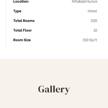
Location
Attabad Hunza
Type
Hotel
Total Rooms
200
Total Floor
10
Room Size
150 Sq ft
Gallery