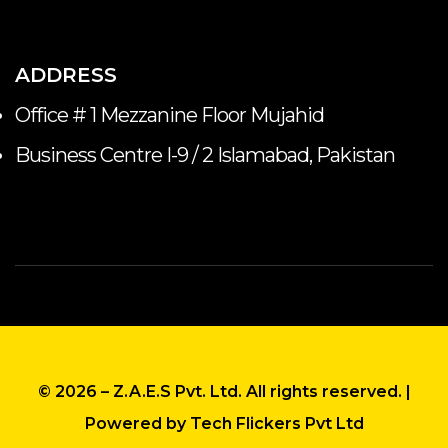
ADDRESS
Office # 1 Mezzanine Floor Mujahid
Business Centre I-9 / 2 Islamabad, Pakistan
© 2026 – Z.A.E.S Pvt. Ltd. All rights reserved
. |
Powered by Tech Flickers Pvt Ltd