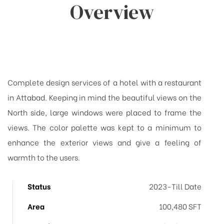
Overview
Complete design services of a hotel with a restaurant
in Attabad. Keeping in mind the beautiful views on the
North side, large windows were placed to frame the
views. The color palette was kept to a minimum to
enhance the exterior views and give a feeling of
warmth to the users.
Status
2023-Till Date
Area
100,480 SFT