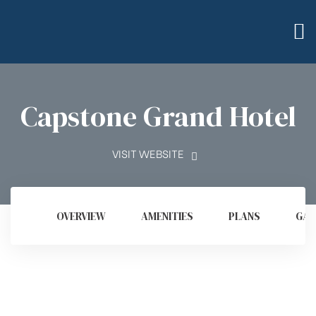
Capstone Grand Hotel
VISIT WEBSITE
OVERVIEW
AMENITIES
PLANS
GAL