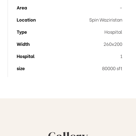
Area
-
Location
Spin Waziristan
Type
Hospital
Width
260x200
Hospital
1
size
80000 sft