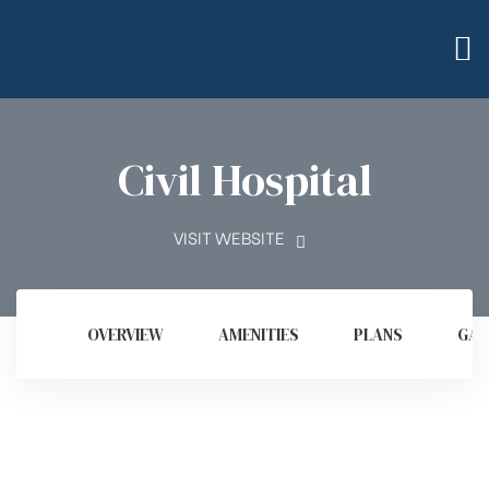
Civil Hospital
VISIT WEBSITE
OVERVIEW
AMENITIES
PLANS
GAL