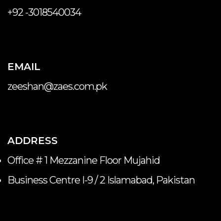
+92 -3018540034
EMAIL
zeeshan@zaes.com.pk
ADDRESS
Office # 1 Mezzanine Floor Mujahid
Business Centre I-9 / 2 Islamabad, Pakistan