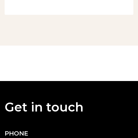
Get in touch
PHONE