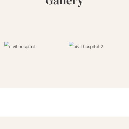
Gallery