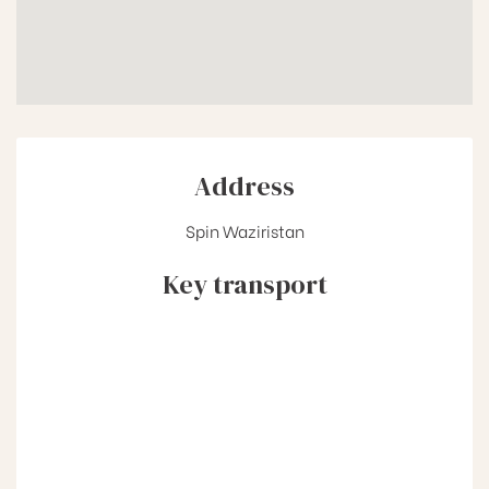
Address
Spin Waziristan
Key transport