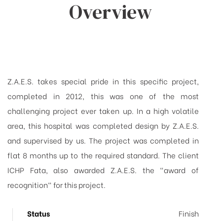
Overview
Z.A.E.S. takes special pride in this specific project,
completed in 2012, this was one of the most
challenging project ever taken up. In a high volatile
area, this hospital was completed design by Z.A.E.S.
and supervised by us. The project was completed in
flat 8 months up to the required standard. The client
ICHP Fata, also awarded Z.A.E.S. the "award of
recognition" for this project.
Status
Finish