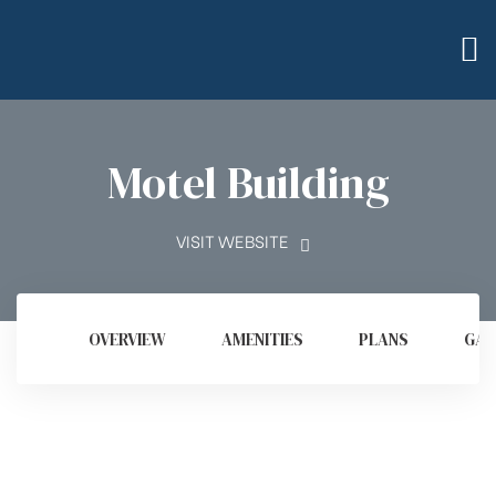
Motel Building
VISIT WEBSITE
OVERVIEW
AMENITIES
PLANS
GAL