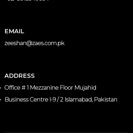
EMAIL
zeeshan@zaes.com.pk
ADDRESS
Office # 1 Mezzanine Floor Mujahid
Business Centre I-9 / 2 Islamabad, Pakistan