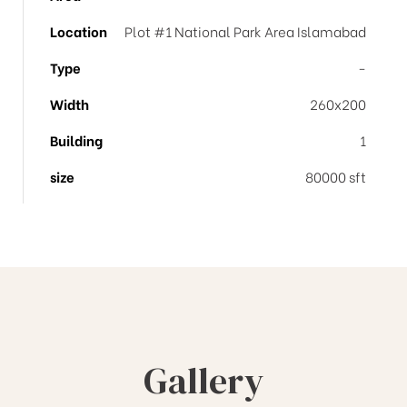
Location
Plot #1 National Park Area Islamabad
Type
-
Width
260x200
Building
1
size
80000 sft
Gallery