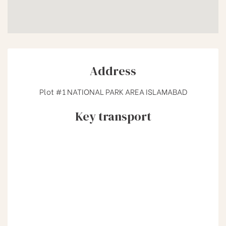
Address
Plot #1 NATIONAL PARK AREA ISLAMABAD
Key transport