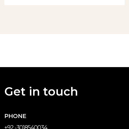
Get in touch
PHONE
+92 -3018540034