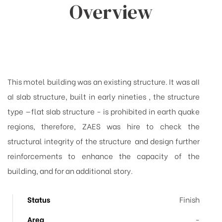
Overview
This motel building was an existing structure. It was aII
aI sIab structure, built
in early nineties , the structure
type —flat sIab structure - is prohibited in earth quake
regions, therefore, ZAES was hire to check the
structural integrity of the structure and design further
reinforcements to enhance the capacity of the
building, and for an additional story.
Status
Finish
Area
-