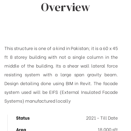
Overview
This structure is one of a kind in Pakistan; it is a 60 x 45
ft 8 storey building with not a single column in the
middle of the building. Its a shear wall lateral force
resisting system with a large span gravity beam.
Design detailing done using BIM in Revit. The facade
system used will be EIFS (External Insulated Facade
Systems) manufactured locally
Status
2021 - Till Date
Area
18,000 sft