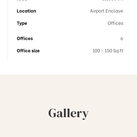
Location
Airport Enclave
Type
Offices
Offices
6
Office size
100 - 150 Sq ft
Gallery