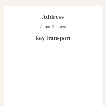
Address
Airport Enclave
Key transport