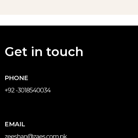
Get in touch
PHONE
+92 -3018540034
EMAIL
zeeshan@zaes.com.pk