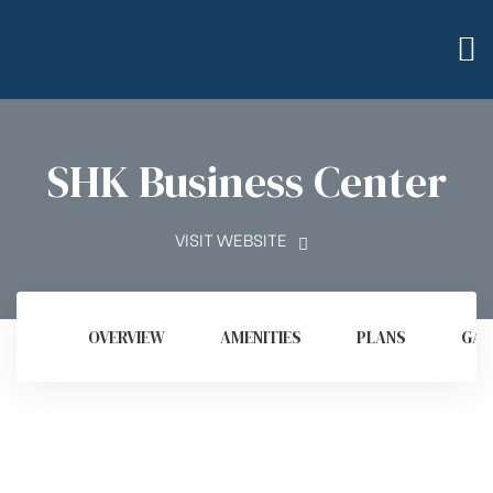
SHK Business Center
VISIT WEBSITE
OVERVIEW
AMENITIES
PLANS
GAL