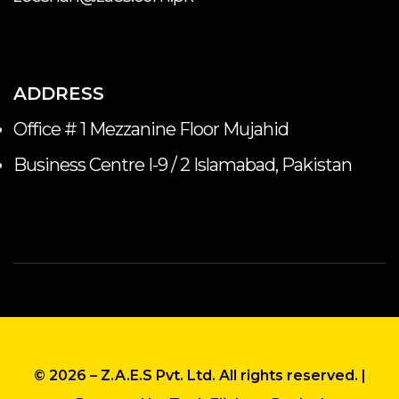
ADDRESS
Office # 1 Mezzanine Floor Mujahid
Business Centre I-9 / 2 Islamabad, Pakistan
© 2026 – Z.A.E.S Pvt. Ltd. All rights reserved
. |