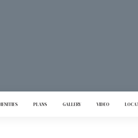
ENITIES
PLANS
GALLERY
VIDEO
LOCA