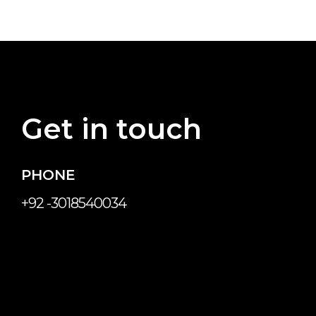
Get in touch
PHONE
+92 -3018540034