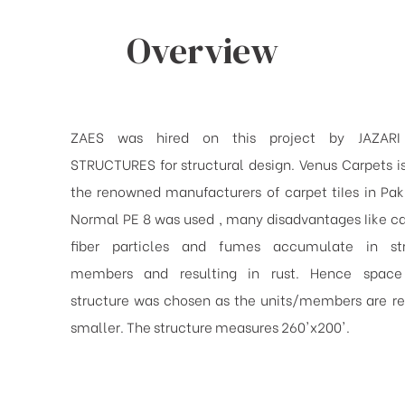
Overview
ZAES was hired on this project by JAZARI
STRUCTURES for structural design. Venus Carpets i
the renowned manufacturers of carpet tiIes in Paki
Normal PE 8 was used , many disadvantages Iike ca
fiber particles and fumes accumulate in str
members and resulting in rust. Hence spac
structure was chosen as the units/members are re
smaller. The structure measures 260'x200'.