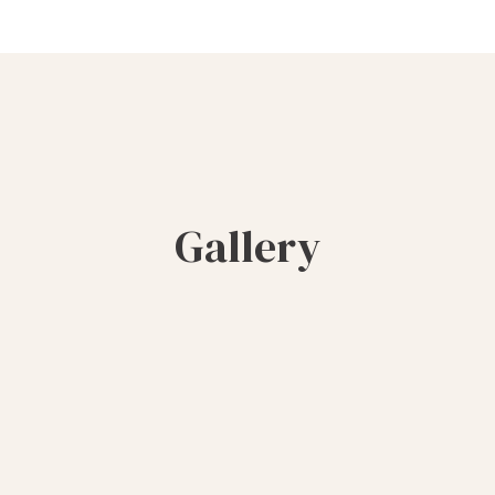
Gallery