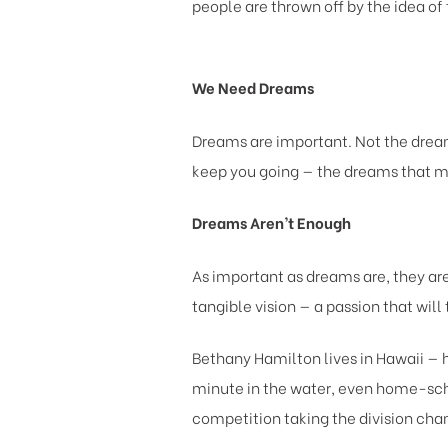
people are thrown off by the idea of 
We Need Dreams
Dreams are important. Not the dream
keep you going — the dreams that m
Dreams Aren’t Enough
As important as dreams are, they a
tangible vision — a passion that wil
Bethany Hamilton lives in Hawaii — h
minute in the water, even home-schoo
competition taking the division cha