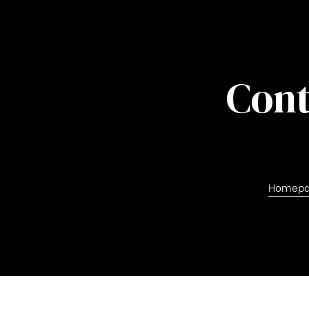
Cont
Homep