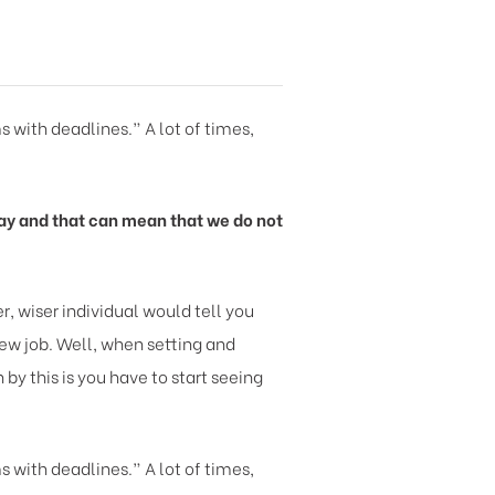
s with deadlines.” A lot of times,
y day and that can mean that we do not
, wiser individual would tell you
new job. Well, when setting and
y this is you have to start seeing
s with deadlines.” A lot of times,