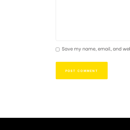
Save my name, email, and webs