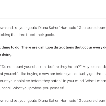
 down and set your goals. Diana Scharf Hunt said “Goals are dream
taking the time to set their goals.
lt thing to do. There are a million distractions that occur ever
e doing.
 “Do not count your chickens before they hatch?” Maybe an older
of yourself. Like buying a new car before you actually got that 
ount your chicken before they hatch” in your mind. What I mean b
r goal. What you profess, you possess!
 down and set your goals. Diana Scharf Hunt said “Goals are dream