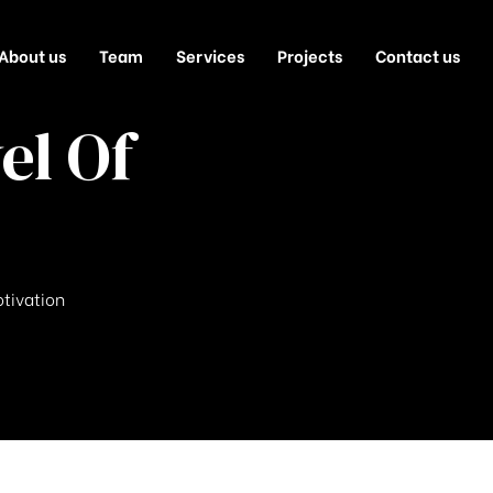
About us
Team
Services
Projects
Contact us
el Of
otivation