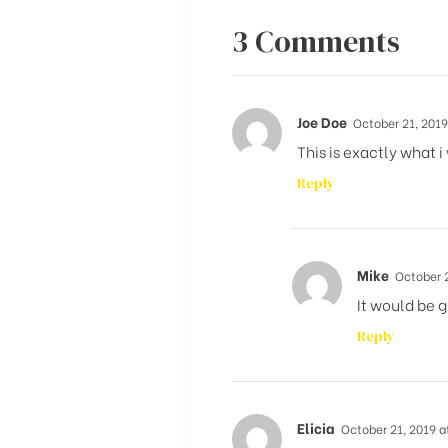
3 Comments
Joe Doe
October 21, 2019
This is exactly what i
Reply
Mike
October 2
It would be g
Reply
Elicia
October 21, 2019 a