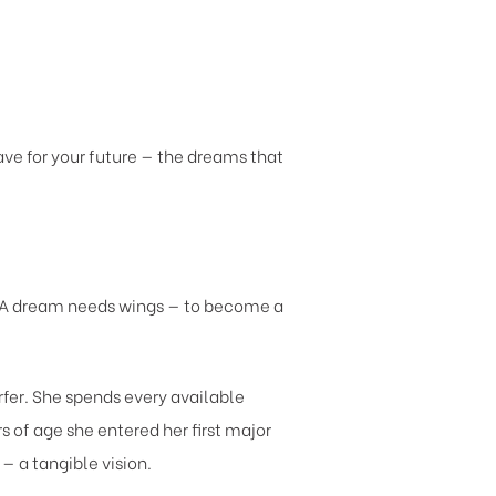
ve for your future — the dreams that
. A dream needs wings — to become a
rfer. She spends every available
 of age she entered her first major
 a tangible vision.