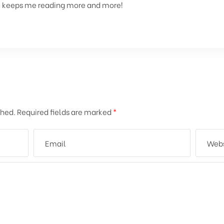
 It keeps me reading more and more!
shed.
Required fields are marked
*