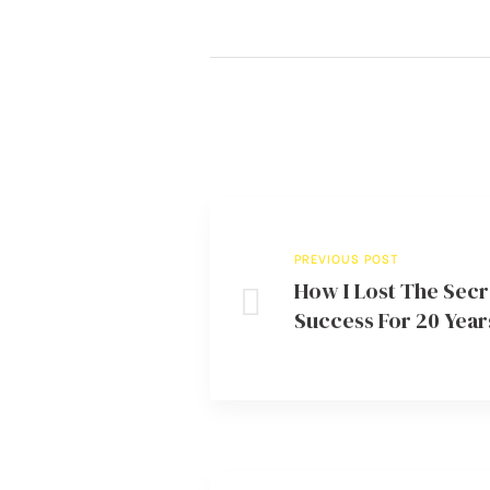
PREVIOUS POST
How I Lost The Secr
Success For 20 Year