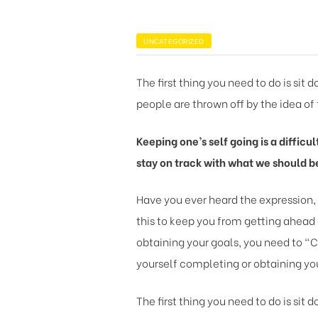
UNCATEGORIZED
The first thing you need to do is sit
people are thrown off by the idea of 
Keeping one’s self going is a difficu
stay on track with what we should b
Have you ever heard the expression,
this to keep you from getting ahead 
obtaining your goals, you need to “C
yourself completing or obtaining you
The first thing you need to do is sit