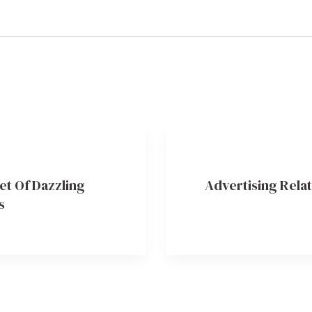
et Of Dazzling
Advertising Relat
s