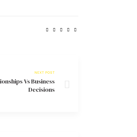
SHARE:
NEXT POST
ionships Vs Business
Decisions