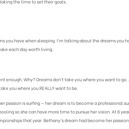
taking the time to set their goals.
s you have when sleeping. I’m talking about the dreams you ha
ake each day worth living.
rent enough. Why? Dreams don’t take you where you want to go
l take you where you REALLY want to be.
er passion is surfing — her dream is to become a professional su
ling so she can have more time to pursue her vision. At 8 years
mpionships that year. Bethany’s dream had become her passion —