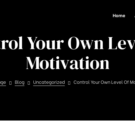
Home
rol Your Own Lev
Motivation
age
Blog
Uncategorized
Control Your Own Level Of M