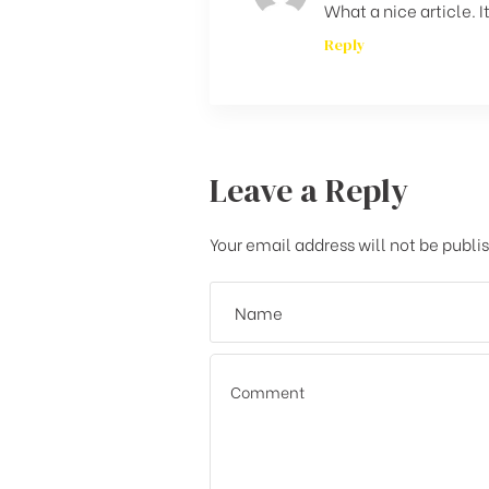
What a nice article.
Reply
Leave a Reply
Your email address will not be publi