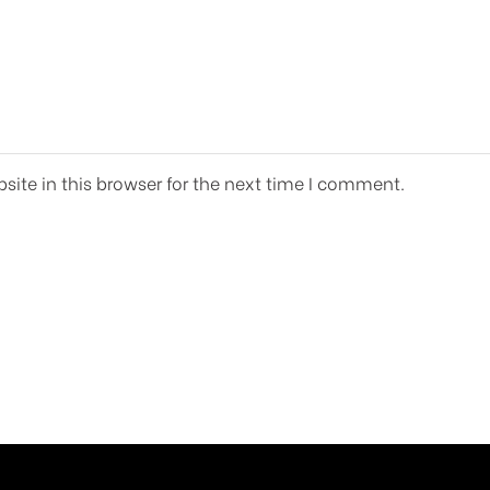
ite in this browser for the next time I comment.