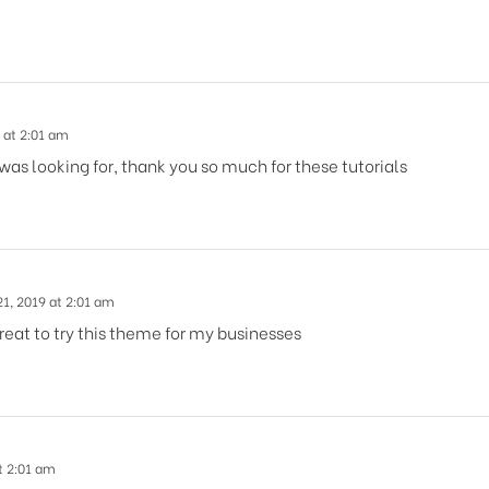
 at 2:01 am
 was looking for, thank you so much for these tutorials
1, 2019 at 2:01 am
reat to try this theme for my businesses
t 2:01 am