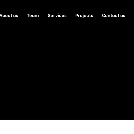
About us
Team
Services
Projects
Contact us