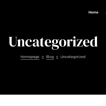
Home
Uncategorized
Homepage
Blog
Uncategorized