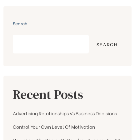
Search
SEARCH
Recent Posts
Advertising Relationships Vs Business Decisions
Control Your Own Level Of Motivation
How I Lost The Secret Of Dazzling Success For 20