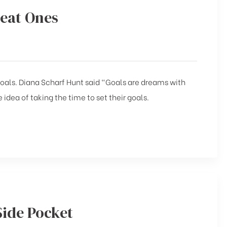
reat Ones
 goals. Diana Scharf Hunt said “Goals are dreams with
 idea of taking the time to set their goals.
Side Pocket