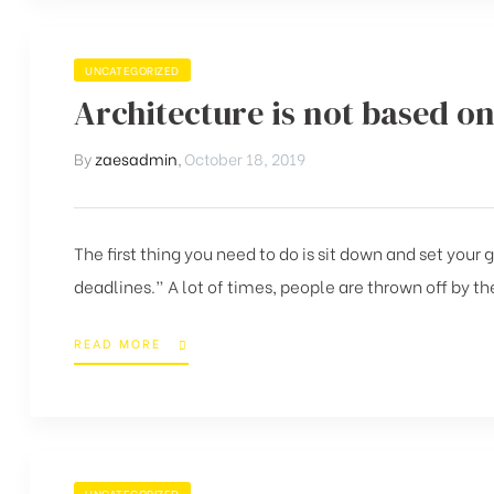
UNCATEGORIZED
Architecture is not based on
By
zaesadmin
,
October 18, 2019
The first thing you need to do is sit down and set your
deadlines.” A lot of times, people are thrown off by the
READ MORE
UNCATEGORIZED