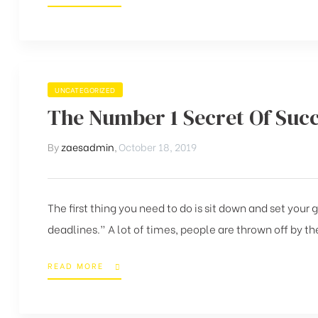
UNCATEGORIZED
The Number 1 Secret Of Suc
By
zaesadmin
,
October 18, 2019
The first thing you need to do is sit down and set your
deadlines.” A lot of times, people are thrown off by the
READ MORE