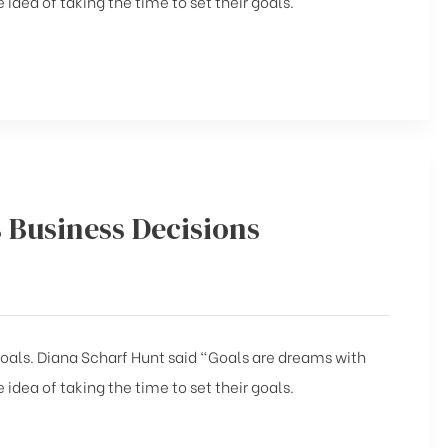
 idea of taking the time to set their goals.
s Business Decisions
 goals. Diana Scharf Hunt said “Goals are dreams with
 idea of taking the time to set their goals.