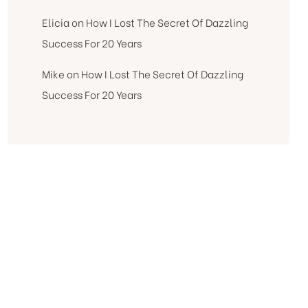
Elicia
on
How I Lost The Secret Of Dazzling
Success For 20 Years
Mike
on
How I Lost The Secret Of Dazzling
Success For 20 Years