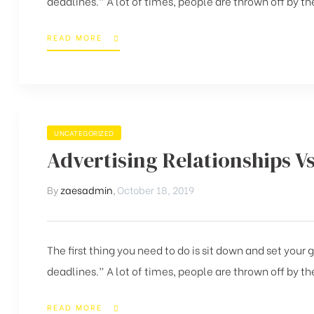
deadlines.” A lot of times, people are thrown off by the
READ MORE
UNCATEGORIZED
Advertising Relationships V
By
zaesadmin
,
October 18, 2019
The first thing you need to do is sit down and set your
deadlines.” A lot of times, people are thrown off by the
READ MORE