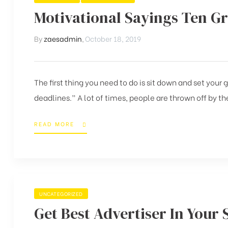
Motivational Sayings Ten G
By
zaesadmin
,
October 18, 2019
The first thing you need to do is sit down and set your
deadlines.” A lot of times, people are thrown off by the
READ MORE
UNCATEGORIZED
Get Best Advertiser In Your 