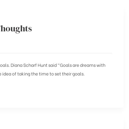
Thoughts
 goals. Diana Scharf Hunt said “Goals are dreams with
 idea of taking the time to set their goals.