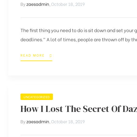
By
zaesadmin
,
October 18, 2019
The first thing you need to do is sit down and set your
deadlines.” A lot of times, people are thrown off by the
READ MORE
UNCATEGORIZED
How I Lost The Secret Of Daz
By
zaesadmin
,
October 18, 2019