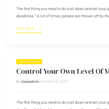
The first thing you need to do is sit down and set your
deadlines.” A lot of times, people are thrown off by the
READ MORE
UNCATEGORIZED
Control Your Own Level Of 
By
zaesadmin
,
October 18, 2019
The first thing you need to do is sit down and set your