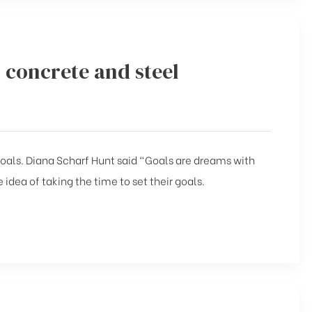
 concrete and steel
 goals. Diana Scharf Hunt said “Goals are dreams with
 idea of taking the time to set their goals.