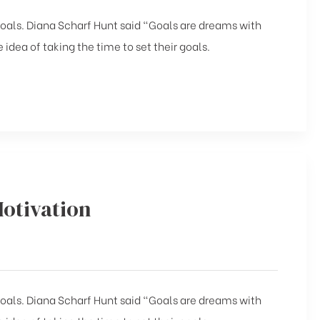
 goals. Diana Scharf Hunt said “Goals are dreams with
 idea of taking the time to set their goals.
Motivation
 goals. Diana Scharf Hunt said “Goals are dreams with