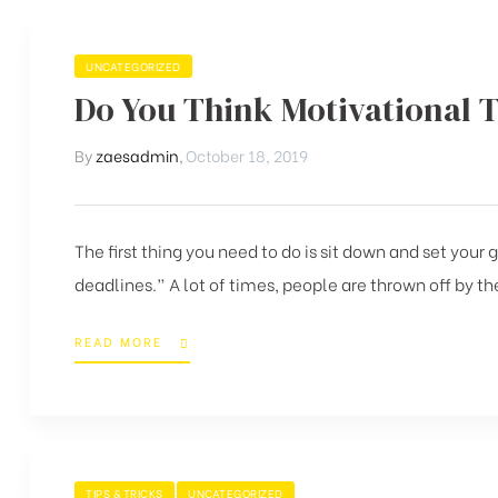
UNCATEGORIZED
Do You Think Motivational 
By
zaesadmin
,
October 18, 2019
The first thing you need to do is sit down and set your
deadlines.” A lot of times, people are thrown off by the
READ MORE
TIPS & TRICKS
UNCATEGORIZED