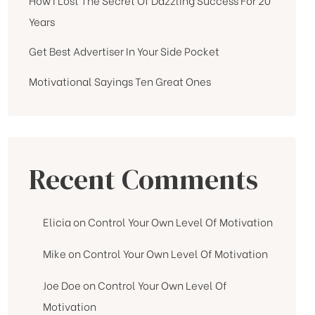
Years
Get Best Advertiser In Your Side Pocket
Motivational Sayings Ten Great Ones
Recent Comments
Elicia
on
Control Your Own Level Of Motivation
Mike
on
Control Your Own Level Of Motivation
Joe Doe
on
Control Your Own Level Of
Motivation