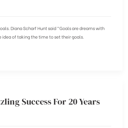
 goals. Diana Scharf Hunt said “Goals are dreams with
 idea of taking the time to set their goals.
zling Success For 20 Years