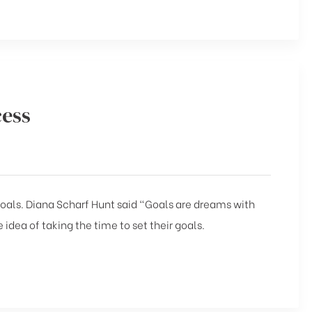
cess
 goals. Diana Scharf Hunt said “Goals are dreams with
 idea of taking the time to set their goals.